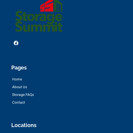
Pages
Home
About Us
Storage FAQs
Contact
Locations