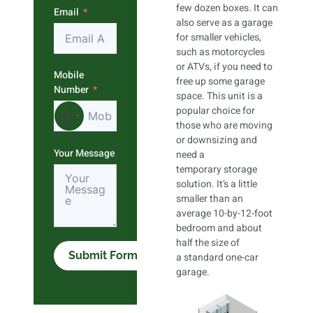
few dozen boxes. It can
Email
also serve as a garage
for smaller vehicles,
such as motorcycles
or ATVs, if you need to
Mobile
free up some garage
Number
space. This unit is a
popular choice for
No country selected
those who are moving
or downsizing and
Your Message
need a
temporary storage
solution. It’s a little
smaller than an
average 10-by-12-foot
bedroom and about
half the size of
Submit Form
a standard one-car
garage.