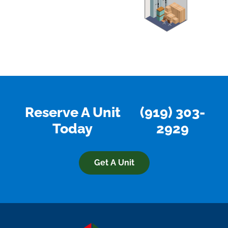
Reserve A Unit
(919) 303-
Today
2929
Get A Unit