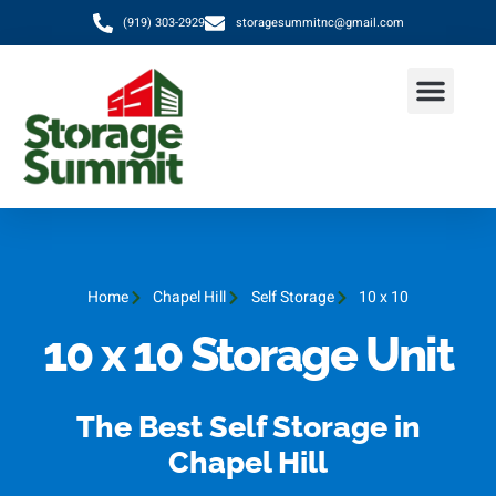
(919) 303-2929
storagesummitnc@gmail.com
Home
Chapel Hill
Self Storage
10 x 10
10 x 10 Storage Unit
The Best Self Storage in
Chapel Hill