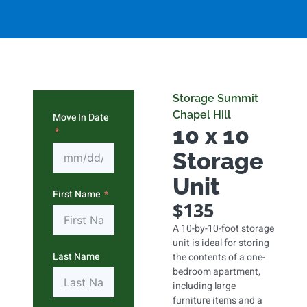
Storage Summit
Chapel Hill
Move In Date
10 x 10
Storage
Unit
First Name
$135
A 10-by-10-foot storage
unit is ideal for storing
Last Name
the contents of a one-
bedroom apartment,
including large
furniture items and a