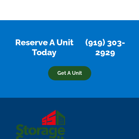
Reserve A Unit
(919) 303-
Today
2929
Get A Unit