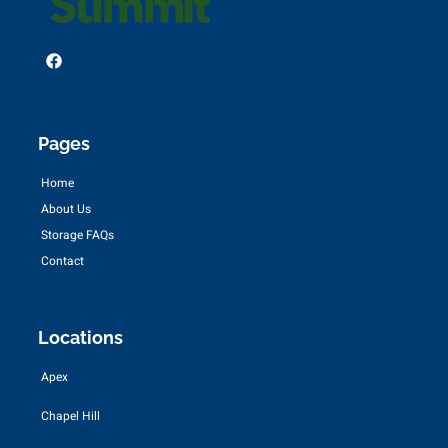
Pages
Home
About Us
Storage FAQs
Contact
Locations
Apex
Chapel Hill