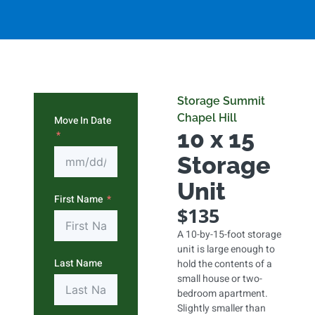
Storage Summit
Chapel Hill
Move In Date
10 x 15
Storage
Unit
First Name
$135
A 10-by-15-foot storage
unit is large enough to
Last Name
hold the contents of a
small house or two-
bedroom apartment.
Slightly smaller than