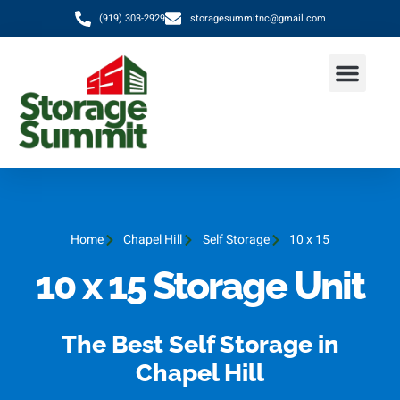
(919) 303-2929
storagesummitnc@gmail.com
Home
Chapel Hill
Self Storage
10 x 15
10 x 15 Storage Unit
The Best Self Storage in
Chapel Hill