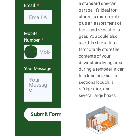
a standard one-car
Email
garage, it’s ideal for
storing a motorcycle
plus an assortment of
tools and recreational
Mobile
gear. You could also
Number
use this size unit to
temporarily store the
No country selected
contents of your
downstairs living area
Your Message
during a remodel. It can
fit a king-size bed, a
sectional couch, a
refrigerator, and
several large boxes.
Submit Form