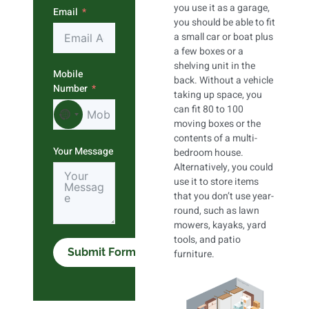
you use it as a garage,
Email
you should be able to fit
a small car or boat plus
a few boxes or a
shelving unit in the
Mobile
back. Without a vehicle
Number
taking up space, you
can fit 80 to 100
No country selected
moving boxes or the
contents of a multi-
Your Message
bedroom house.
Alternatively, you could
use it to store items
that you don’t use year-
round, such as lawn
mowers, kayaks, yard
tools, and patio
Submit Form
furniture.