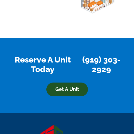
Reserve A Unit
(919) 303-
Today
2929
Get A Unit