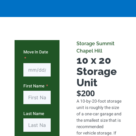
Storage Summit
Chapel Hill
Move In Date
10 x 20
Storage
Unit
First Name
$200
A 10-by-20-foot storage
unit is roughly the size
Last Name
of a one-car garage and
the smallest size that is
recommended
for vehicle storage. If