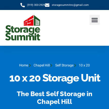
(919) 303-2929
storagesummitnc@gmail.com
Home
Chapel Hill
Self Storage
10 x 20
10 x 20 Storage Unit
The Best Self Storage in
Chapel Hill