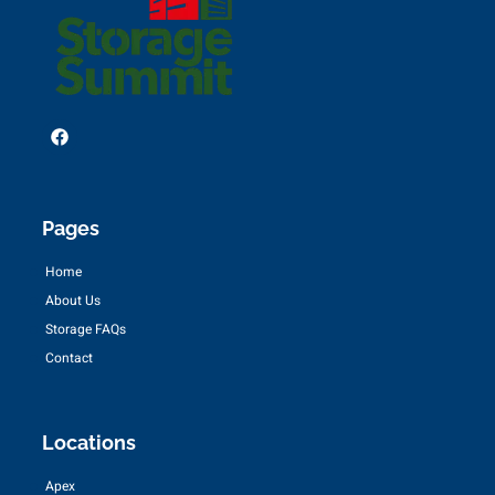
Pages
Home
About Us
Storage FAQs
Contact
Locations
Apex