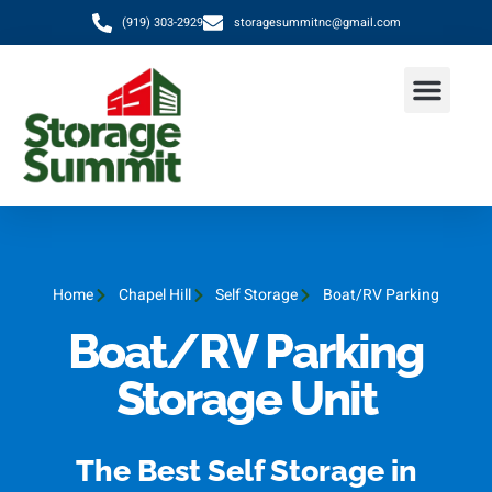
(919) 303-2929
storagesummitnc@gmail.com
Home
Chapel Hill
Self Storage
Boat/RV Parking
Boat/RV Parking
Storage Unit
The Best Self Storage in