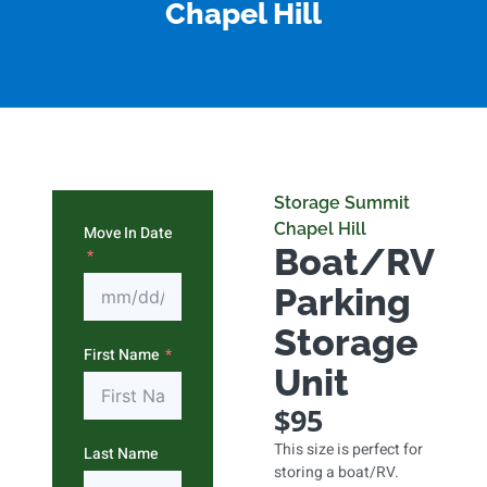
Chapel Hill
Storage Summit
Chapel Hill
Move In Date
Boat/RV
Parking
Storage
First Name
Unit
$95
This size is perfect for
Last Name
storing a boat/RV.