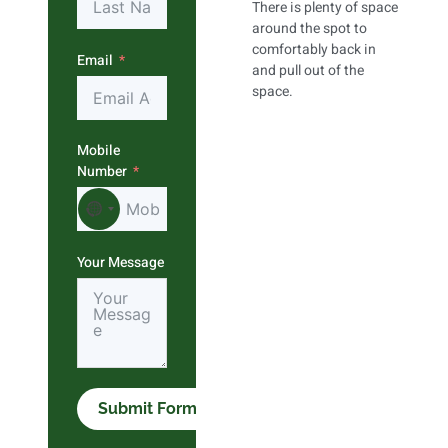
There is plenty of space
around the spot to
comfortably back in
Email
and pull out of the
space.
Mobile
Number
No country selected
Your Message
Submit Form