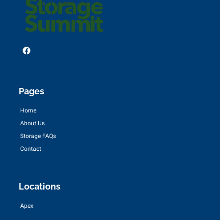
Pages
Home
About Us
Storage FAQs
Contact
Locations
Apex