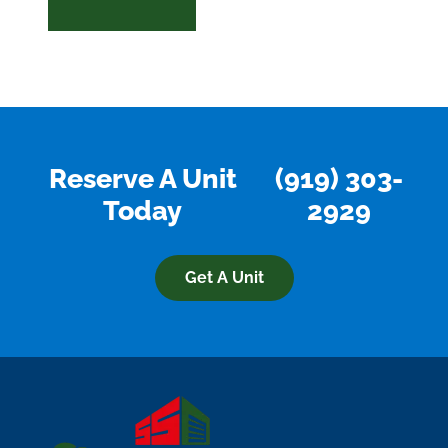
Reserve A Unit
(919) 303-
Today
2929
Get A Unit